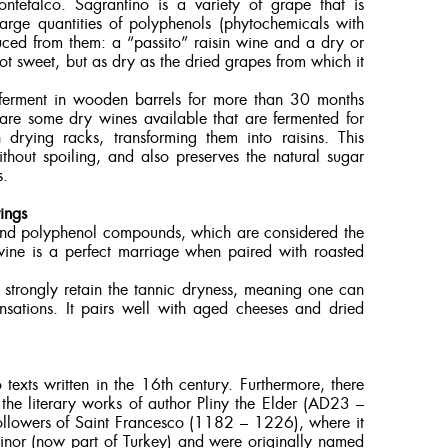
efalco. Sagrantino is a variety of grape that is
arge quantities of polyphenols (phytochemicals with
uced from them: a “passito” raisin wine and a dry or
 not sweet, but as dry as the dried grapes from which it
o ferment in wooden barrels for more than 30 months
are some dry wines available that are fermented for
rying racks, transforming them into raisins. This
thout spoiling, and also preserves the natural sugar
s.
ings
 and polyphenol compounds, which are considered the
 wine is a perfect marriage when paired with roasted
ll strongly retain the tannic dryness, meaning one can
nsations. It pairs well with aged cheeses and dried
 texts written in the 16th century. Furthermore, there
 the literary works of author Pliny the Elder (AD23 –
followers of Saint Francesco (1182 – 1226), where it
 minor (now part of Turkey) and were originally named