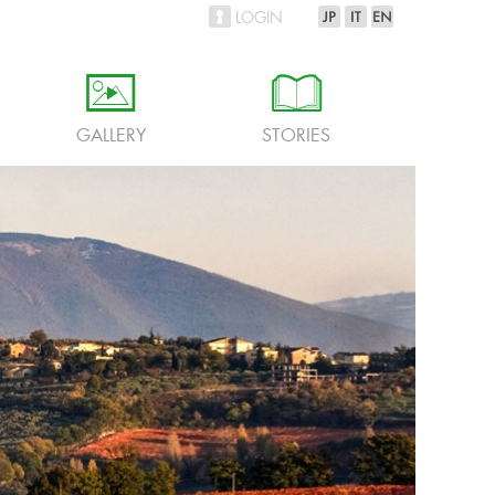
LOGIN
h
i
GALLERY
STORIES