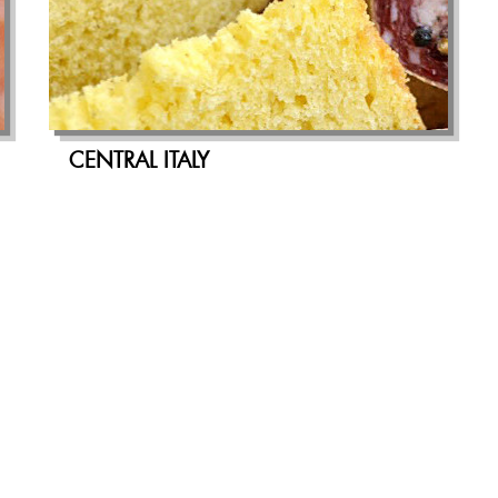
CENTRAL ITALY