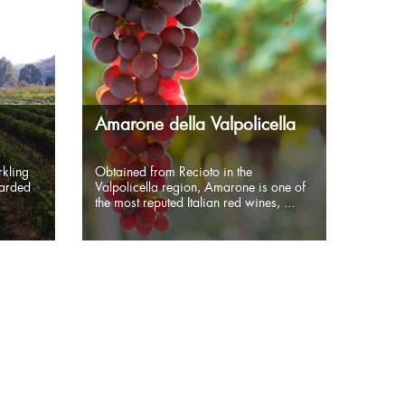
Amarone della Valpolicella
kling
Obtained from Recioto in the
garded
Valpolicella region, Amarone is one of
the most reputed Italian red wines, ...