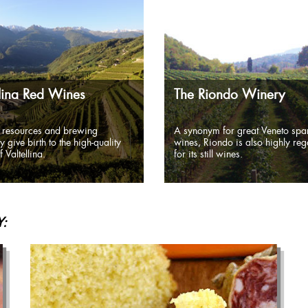
llina Red Wines
The Riondo Winery
 resources and brewing
A synonym for great Veneto spar
y give birth to the high-quality
wines, Riondo is also highly re
 Valtellina.
for its still wines.
: