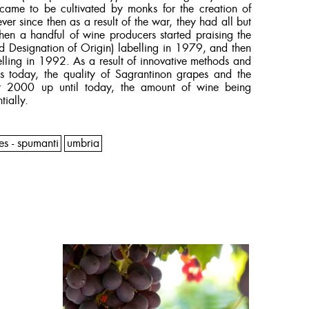
came to be cultivated by monks for the creation of
ver since then as a result of the war, they had all but
en a handful of wine producers started praising the
d Designation of Origin) labelling in 1979, and then
ling in 1992. As a result of innovative methods and
s today, the quality of Sagrantinon grapes and the
ar 2000 up until today, the amount of wine being
tially.
es - spumanti
umbria