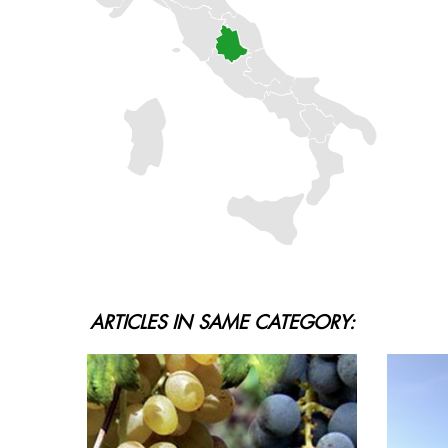
ARTICLES IN SAME CATEGORY: