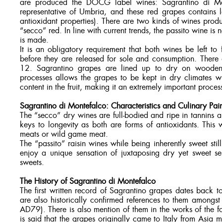
are produced the DOCG label wines: Sagrantino di Mont
representative of Umbria, and these red grapes contains l
antioxidant properties). There are two kinds of wines prod
“secco” red. In line with current trends, the passito wine is
is made.
It is an obligatory requirement that both wines be left t
before they are released for sole and consumption. There 
12. Sagrantino grapes are lined up to dry on wooden d
processes allows the grapes to be kept in dry climates wi
content in the fruit, making it an extremely important proces
Sagrantino di Montefalco: Characteristics and Culinary Pair
The “secco” dry wines are full-bodied and ripe in tannins
keys to longevity as both are forms of antioxidants. This
meats or wild game meat.
The “passito” raisin wines while being inherently sweet sti
enjoy a unique sensation of juxtaposing dry yet sweet se
sweets.
The History of Sagrantino di Montefalco
The first written record of Sagrantino grapes dates back to
are also historically confirmed references to them amongst
AD79). There is also mention of them in the works of the 
is said that the grapes originally came to Italy from Asia