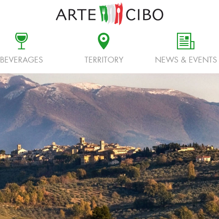
c
d
f
BEVERAGES
TERRITORY
NEWS & EVENTS