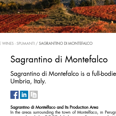
E WINES - SPUMANTI
/
SAGRANTINO DI MONTEFALCO
Sagrantino di Montefalco
Sagrantino di Montefalco is a full-bodi
Umbria, Italy.
Sagrantino di Montelfaco and Its Production Area
In the areas surrounding the town of Montelfaco, in Perugia