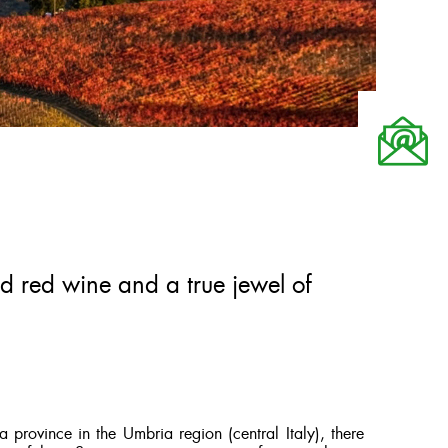
ed red wine and a true jewel of
 province in the Umbria region (central Italy), there