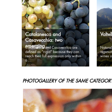
Catalanesca and
Valte
Casavecchia: two
emerging ...
Catalanesca and Casavecchia are
Natural
defined as “rigid” because they can
ingenuit
reach their full expression only within
wines of
a ...
PHOTOGALLERY OF THE SAME CATEGORY