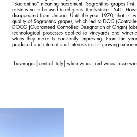
“Sacrantino” meaning sacrament. Sagrantino grapes first 
raisin wine to be used in religious rituals since 1540. Howe
disappeared from Umbria. Until the year 1970, that is, wh
quality of Sagrantino grapes, which led to DOC (Controlle
DOCG (Guaranteed Controlled Designation of Origin) label
technological processes applied to vineyards and winerie
wines they make is constantly improving. From the ye
produced and international interests in it is growing exponen
beverages
central italy
white wines - red wines - rose win