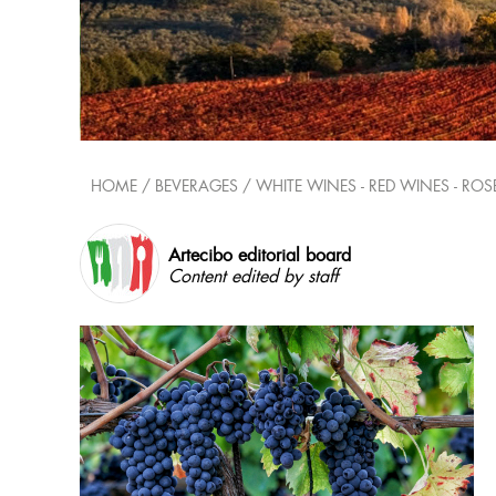
HOME
/ BEVERAGES /
WHITE WINES - RED WINES - ROS
Artecibo editorial board
Content edited by staff