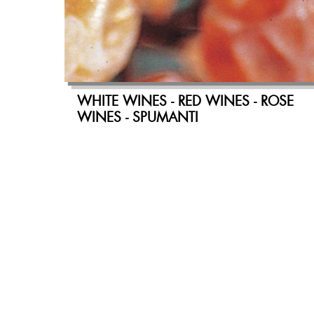
WHITE WINES - RED WINES - ROSE
WINES - SPUMANTI