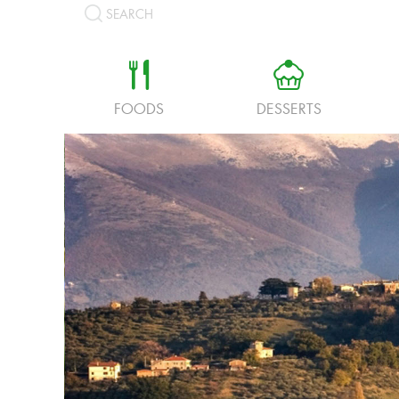
SEARCH
a
b
FOODS
DESSERTS