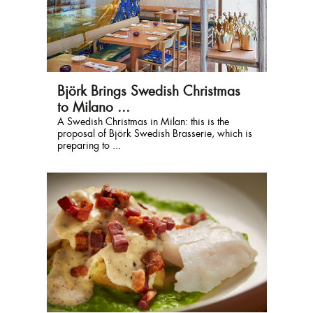
Björk Brings Swedish Christmas
to Milano ...
A Swedish Christmas in Milan: this is the
proposal of Björk Swedish Brasserie, which is
preparing to ...