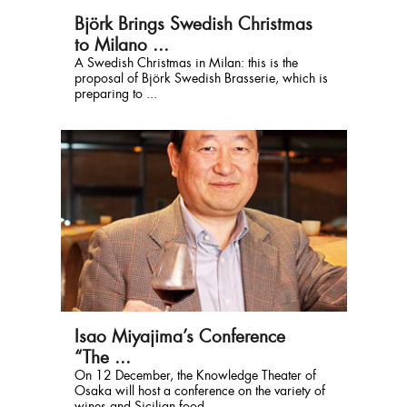
Björk Brings Swedish Christmas
to Milano ...
A Swedish Christmas in Milan: this is the
proposal of Björk Swedish Brasserie, which is
preparing to ...
Isao Miyajima’s Conference
“The ...
On 12 December, the Knowledge Theater of
Osaka will host a conference on the variety of