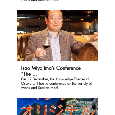
wines and Sicilian food ...
Isao Miyajima’s Conference
“The ...
On 12 December, the Knowledge Theater of
Osaka will host a conference on the variety of
wines and Sicilian food ...