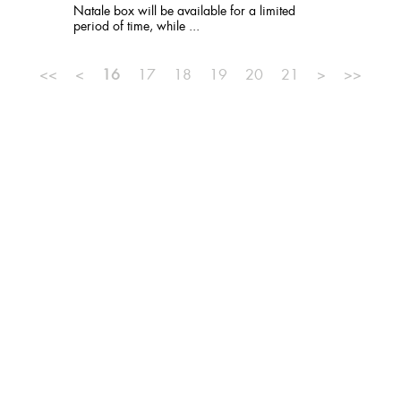
Natale box will be available for a limited
period of time, while ...
<<
<
16
17
18
19
20
21
>
>>
MISSION
TEAM
PUBLISHER
SITE MAP
PRIVACY
NEWSLETTER
CONTACTS