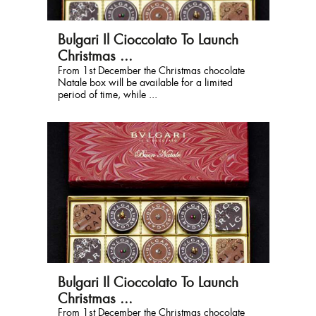
Bulgari Il Cioccolato To Launch
Christmas ...
From 1st December the Christmas chocolate
Natale box will be available for a limited
period of time, while ...
Bulgari Il Cioccolato To Launch
Christmas ...
From 1st December the Christmas chocolate