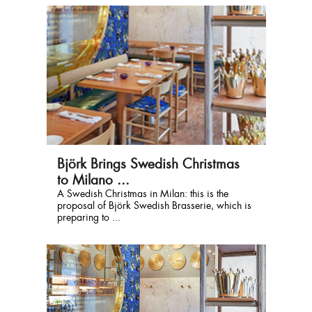
Björk Brings Swedish Christmas
to Milano ...
A Swedish Christmas in Milan: this is the
proposal of Björk Swedish Brasserie, which is
preparing to ...