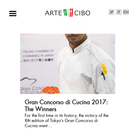
Gran Concorso di Cucina 2017:
The Winners
​For the first time in its history, the victory of the
8th edition of Tokyo’s Gran Concorso di
Cucina went ...