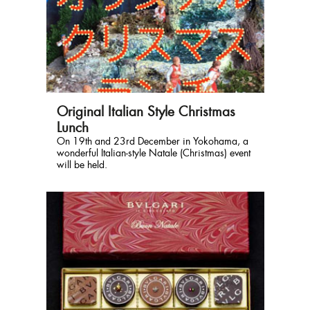
Original Italian Style Christmas
Lunch
On 19th and 23rd December in Yokohama, a
wonderful Italian-style Natale (Christmas) event
will be held.