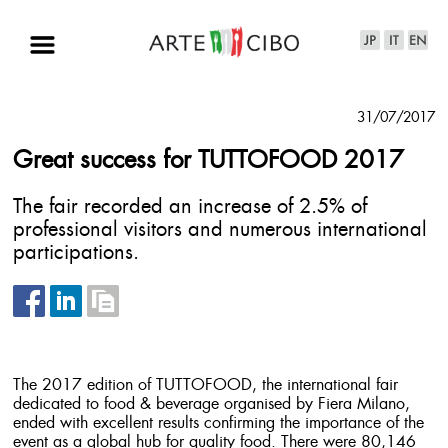
31/07/2017
Great success for TUTTOFOOD 2017
The fair recorded an increase of 2.5% of
professional visitors and numerous international
participations.
The 2017 edition of TUTTOFOOD, the international fair
dedicated to food & beverage organised by Fiera Milano,
ended with excellent results confirming the importance of the
event as a global hub for quality food. There were 80,146