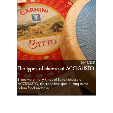
26/11/2021
The types of cheese at ACCIGUSTO
There were many kinds of Italian cheese at
ACCIGUSTO, the trade fair specializing in the
Italian food sector in ...