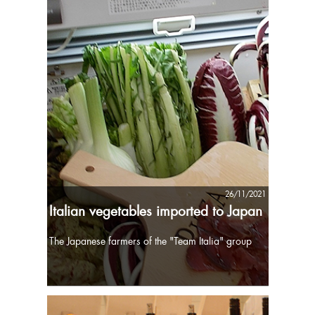
26/11/2021
Italian vegetables imported to Japan
The Japanese farmers of the "Team Italia" group