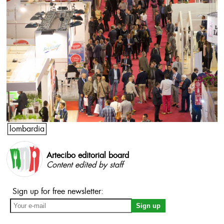
lombardia
Artecibo editorial board
Content edited by staff
Sign up for free newsletter: