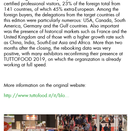
certified professional visitors, 23% of the foreign total from
141 countries, of which 45% extra-European. Among the
foreign buyers, the delegations from the target countries of
this edition were particularly numerous: USA, Canada, South
America, Germany and the Gulf countries. Also important
was the presence of historical markets such as France and the
United Kingdom and of those with a higher growth rate such
as China, India, South-East Asia and Africa. More than two
months after the closing, the rebooking data was very
positive, with many exhibitors reconfirming their presence at
TUTTOFOOD 2019, on which the organization is already
working at full speed.
More information on the original website:
http://www.tuttofood.it/it/blo...