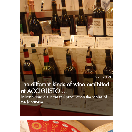
26/11/2021
The different kinds of wine exhibited
at ACCIGUSTO ...
Italian wine: a successful product on the tables of
the Japanese