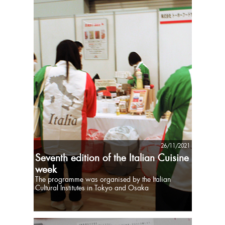
26/11/2021
Seventh edition of the Italian Cuisine
week
The programme was organised by the Italian
Cultural Institutes in Tokyo and Osaka