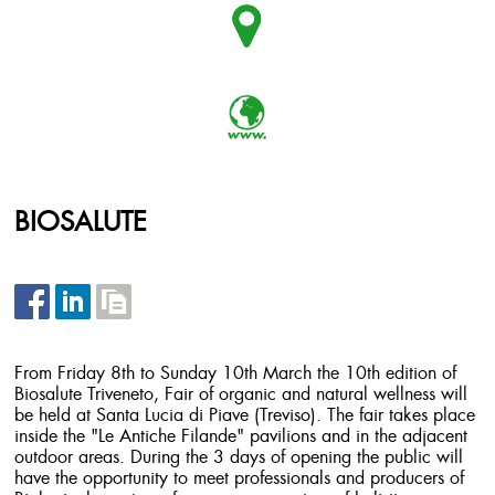
BIOSALUTE
From Friday 8th to Sunday 10th March the 10th edition of
Biosalute Triveneto, Fair of organic and natural wellness will
be held at Santa Lucia di Piave (Treviso). The fair takes place
inside the "Le Antiche Filande" pavilions and in the adjacent
outdoor areas. During the 3 days of opening the public will
have the opportunity to meet professionals and producers of