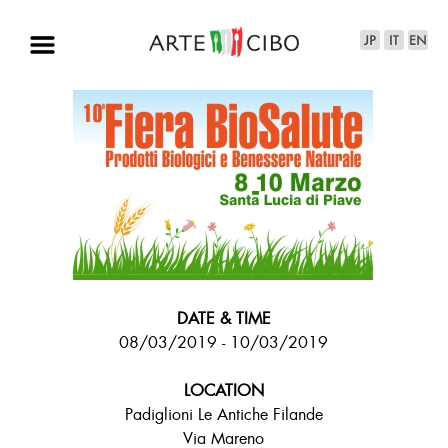
DATE & TIME
08/03/2019 - 10/03/2019
LOCATION
Padiglioni Le Antiche Filande
Via Mareno