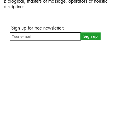
Biological, masters of massage, operators of holistic
disciplines.
Sign up for free newsletter: