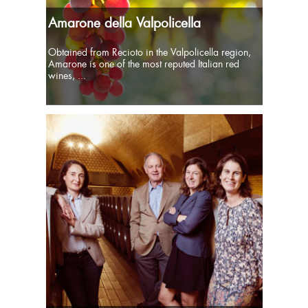
Amarone della Valpolicella
Obtained from Recioto in the Valpolicella region,
Amarone is one of the most reputed Italian red
wines, ...