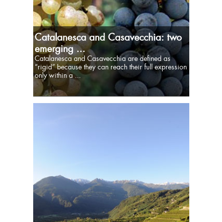
Catalanesca and Casavecchia: two
emerging ...
Catalanesca and Casavecchia are defined as
“rigid” because they can reach their full expression
only within a ...