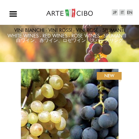
VINI BIANCHI - VINI ROSSI - VINI ROSÈ - SPUMANTI
WHITE WINES - RED WINES - ROSE WINES - SPUMANTI
白ワイン、赤ワイン、ロゼワイン、スパークリング
NEW