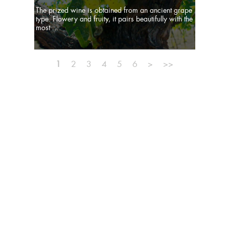
The prized wine is obtained from an ancient grape
type. Flowery and fruity, it pairs beautifully with the
most ...
1
2
3
4
5
6
>
>>
MISSION
TEAM
PUBLISHER
SITE MAP
PRIVACY
NEWSLETTER
CONTACTS