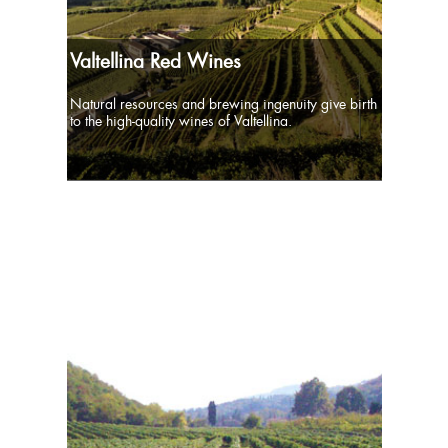
Valtellina Red Wines
Natural resources and brewing ingenuity give birth
to the high-quality wines of Valtellina.