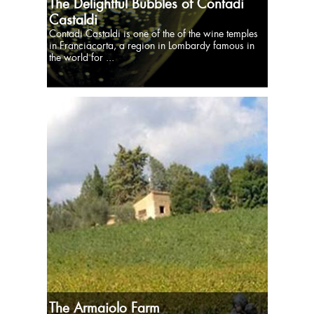
The Delightful Bubbles of Contadi
Castaldi
Contadi Castaldi is one of the of the wine temples
in Franciacorta, a region in Lombardy famous in
the world for ...
The Armaiolo Farm