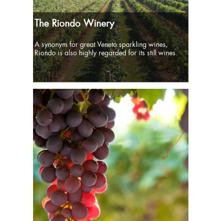
The Riondo Winery
A synonym for great Veneto sparkling wines,
Riondo is also highly regarded for its still wines.