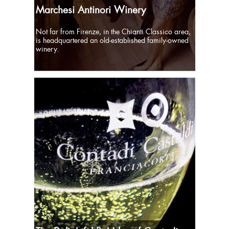
Marchesi Antinori Winery
Not far from Firenze, in the Chianti Classico area,
is headquartered an old-established family-owned
winery.