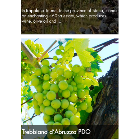
In Rapolano Terme, in the province of Siena, stands
an enchanting 560ha estate, which produces
wine, olive oil and ...
Trebbiano d’Abruzzo PDO