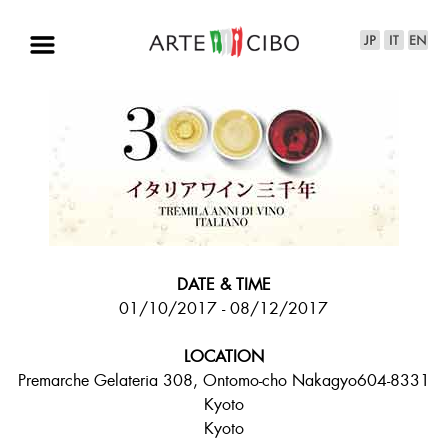
DATE & TIME
01/10/2017 - 08/12/2017
LOCATION
Premarche Gelateria 308, Ontomo-cho Nakagyo604-8331
Kyoto
Kyoto