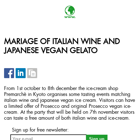
MARIAGE OF ITALIAN WINE AND
JAPANESE VEGAN GELATO
From 1st october to 8th december the ice-cream shop
Premarchè in Kyoto organises some tasting events matching
italian wine and japanese vegan ice cream. Visitors can have
a limited offer of Prosecco and original Prosecco vegan ice-
cream. At the party that will be held on 7th november visitors
can taste a free amount of both italian wine and ice-cream.
Sign up for free newsletter: