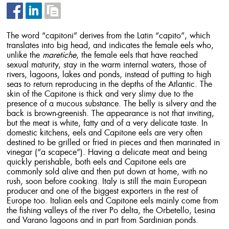
The word “capitoni” derives from the Latin “capito”, which
translates into big head, and indicates the female eels who,
unlike the
maretiche
, the female eels that have reached
sexual maturity, stay in the warm internal waters, those of
rivers, lagoons, lakes and ponds, instead of putting to high
seas to return reproducing in the depths of the Atlantic. The
skin of the Capitone is thick and very slimy due to the
presence of a mucous substance. The belly is silvery and the
back is brown-greenish. The appearance is not that inviting,
but the meat is white, fatty and of a very delicate taste. In
domestic kitchens, eels and Capitone eels are very often
destined to be grilled or fried in pieces and then marinated in
vinegar (“a scapece”). Having a delicate meat and being
quickly perishable, both eels and Capitone eels are
commonly sold alive and then put down at home, with no
rush, soon before cooking. Italy is still the main European
producer and one of the biggest exporters in the rest of
Europe too. Italian eels and Capitone eels mainly come from
the fishing valleys of the river Po delta, the Orbetello, Lesina
and Varano lagoons and in part from Sardinian ponds.