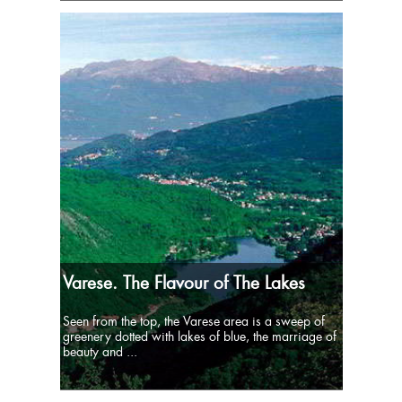
Varese. The Flavour of The Lakes
Seen from the top, the Varese area is a sweep of
greenery dotted with lakes of blue, the marriage of
beauty and ...