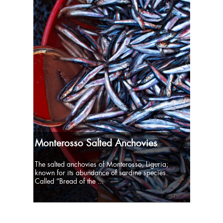
Monterosso Salted Anchovies
The salted anchovies of Monterosso, Liguria;
known for its abundance of sardine species.
Called “Bread of the ...