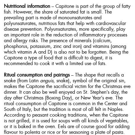
Nutritional information
– Capitone is part of the group of fatty
fish. However, the share of saturated fat is small. The
prevailing part is made of monounsaturates and
polyunsaturates, nutritious fats that help with cardiovascular
disease prevention. Polyunsaturates, more specifically, play
an important role in the reduction of inflammatory processes
and allergy risks. The presence of minerals (calcium,
phosphorus, potassium, zinc and iron) and vitamins (among
which vitamin A and D) is also not to be forgotten. Being the
Capitone a type of food that is difficult to digest, it is
recommended to cook it with a limited use of fats.
Ritual consumption and pairings
– The shape that recalls a
snake (from Latin
anguis
, snake), symbol of the original sin,
makes the Capitone the sacrificial victim for the Christmas eve
dinner. It can also be well enjoyed on St. Stephen’s day, the
day after Christmas (Boxing Day), or New Year’s eve. The
ritual consumption of Capitone is common in the Center and
South of Italy, but the tradition is most of all felt in Naples.
According to peasant cooking traditions, when the Capitone
is not grilled, it is used for soups with all kinds of vegetables,
or it is baked in the oven. Eels are of course good for adding
flavour to polenta or rice or for seasoning a plate of pasta.