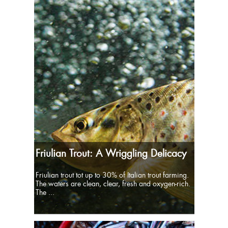
Friulian Trout: A Wriggling Delicacy
Friulian trout tot up to 30% of Italian trout farming.
The waters are clean, clear, fresh and oxygen-rich.
The ...