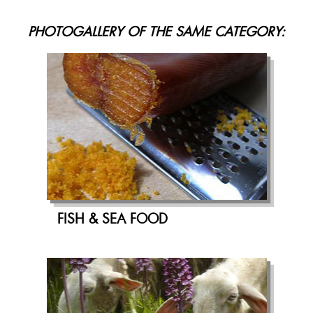
PHOTOGALLERY OF THE SAME CATEGORY:
FISH & SEA FOOD