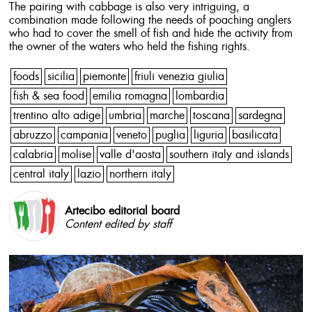
The pairing with cabbage is also very intriguing, a
combination made following the needs of poaching anglers
who had to cover the smell of fish and hide the activity from
the owner of the waters who held the fishing rights.
foods
sicilia
piemonte
friuli venezia giulia
fish & sea food
emilia romagna
lombardia
trentino alto adige
umbria
marche
toscana
sardegna
abruzzo
campania
veneto
puglia
liguria
basilicata
calabria
molise
valle d'aosta
southern italy and islands
central italy
lazio
northern italy
Artecibo editorial board
Content edited by staff