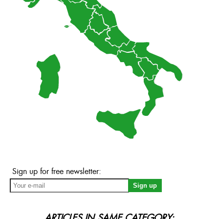
Sign up for free newsletter:
ARTICLES IN SAME CATEGORY: