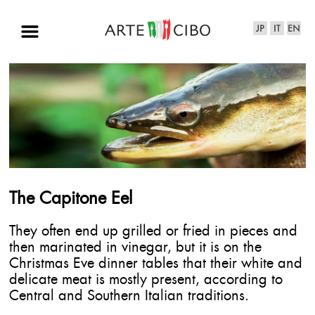
The Capitone Eel
They often end up grilled or fried in pieces and
then marinated in vinegar, but it is on the
Christmas Eve dinner tables that their white and
delicate meat is mostly present, according to
Central and Southern Italian traditions.