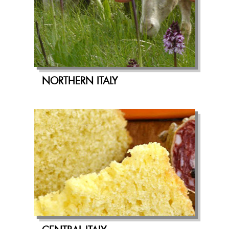
NORTHERN ITALY