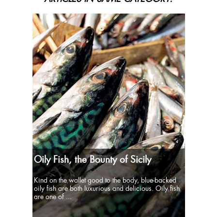
Oily Fish, the Bounty of Sicily
Kind on the wallet good to the body, blue-backed
oily fish are both luxurious and delicious. Oily fish
are one of ...