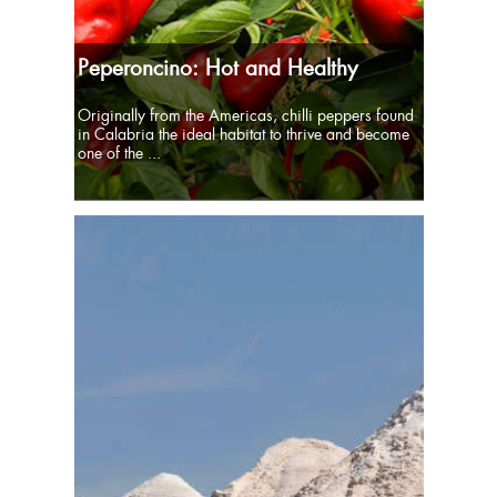
Peperoncino: Hot and Healthy
Originally from the Americas, chilli peppers found
in Calabria the ideal habitat to thrive and become
one of the ...