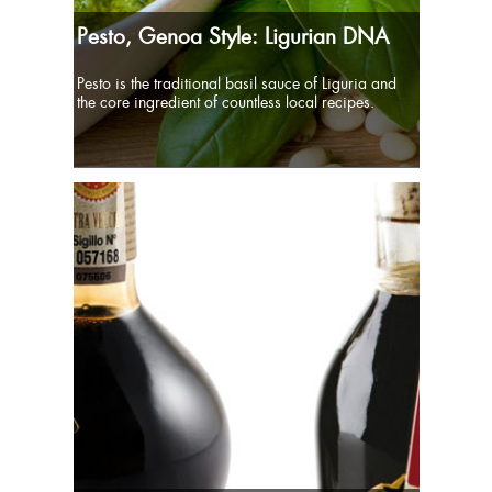
Pesto, Genoa Style: Ligurian DNA
Pesto is the traditional basil sauce of Liguria and
the core ingredient of countless local recipes.