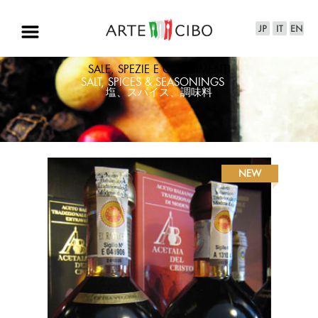
SALE, SPEZIE E CONDIMENTI
SALT, SPICES & SEASONINGS
塩、スパイス、調味料
NEW