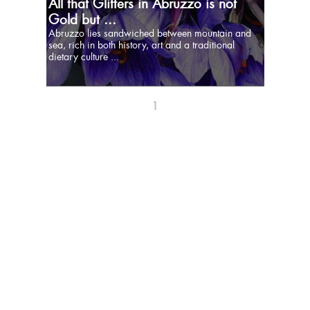
All that Glitters in Abruzzo is not
Gold but ...
Abruzzo lies sandwiched between mountain and
sea, rich in both history, art and a traditional
dietary culture ...
1