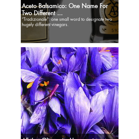
Aceto Balsamico: One Name For
Two Different ...
“Tradizionale”: one small word to designate two
hugely different vinegars.