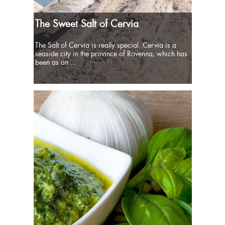
The Sweet Salt of Cervia
The Salt of Cervia is really special. Cervia is a
seaside city in the province of Ravenna, which has
been as an ...