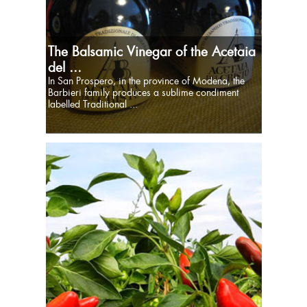
The Balsamic Vinegar of the Acetaia
del ...
In San Prospero, in the province of Modena, the
Barbieri family produces a sublime condiment
labelled Traditional ...