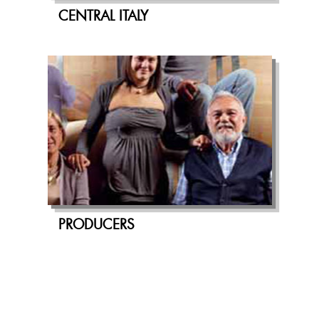
CENTRAL ITALY
PRODUCERS