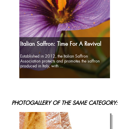
Italian Saffron: Time For A Revival
Established in 2012, the Italian Saffron
Association protects and promotes the saffron
produced in Italy, with ...
PHOTOGALLERY OF THE SAME CATEGORY: