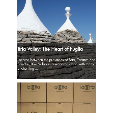
Itria Valley: The Heart of Puglia
Located between the provinces of Bari, Taranto and
Brindisi, Itria Valley is a wondrous land with many
enchanting ...