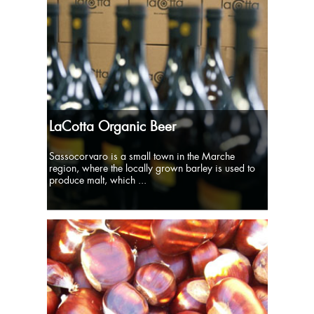
LaCotta Organic Beer
Sassocorvaro is a small town in the Marche
region, where the locally grown barley is used to
produce malt, which ...