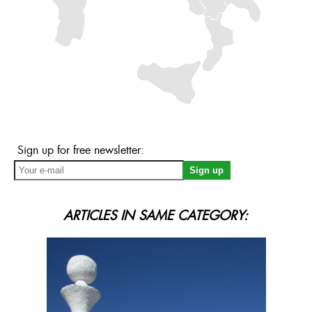
Sign up for free newsletter:
ARTICLES IN SAME CATEGORY: