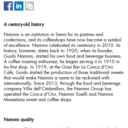
A century-old history
Nannini is an institution in Siena for its pastries and
confections, and its coffeeshops have now become a symbol
of excellence. Nannini celebrated its centenary in 2010. Its
history, however, dates back to 1920, when its founder,
Guido Nannini, started his own food and beverage business.
A coffee roasting enthusiast, he began serving it in 1910 in
his first shop. In 1919, at the Gran Bar La Conca d’Oro
Café, Guido started the production of those traditional sweets
that would make Nannini a name to be reckoned with
internationally. Since 2013, through the food and beverage
company Villa dell’Ombrellino, the Nannini Group has
operated the Conca d’Oro, Nannini Toselli and Nannini
Massetana sweet and coffee shops.
Nannini quality