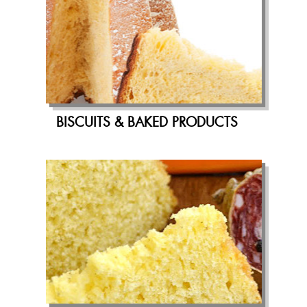
BISCUITS & BAKED PRODUCTS