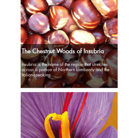
The Chestnut Woods of Insubria
Insubria is the name of the region that stretches
across a portion of Northern Lombardy and the
Italian-speaking ...