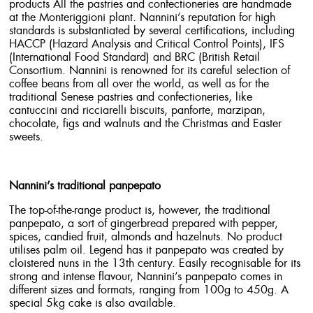
products All the pastries and confectioneries are handmade
at the Monteriggioni plant. Nannini’s reputation for high
standards is substantiated by several certifications, including
HACCP (Hazard Analysis and Critical Control Points), IFS
(International Food Standard) and BRC (British Retail
Consortium. Nannini is renowned for its careful selection of
coffee beans from all over the world, as well as for the
traditional Senese pastries and confectioneries, like
cantuccini and ricciarelli biscuits, panforte, marzipan,
chocolate, figs and walnuts and the Christmas and Easter
sweets.
Nannini’s traditional panpepato
The top-of-the-range product is, however, the traditional
panpepato, a sort of gingerbread prepared with pepper,
spices, candied fruit, almonds and hazelnuts. No product
utilises palm oil. Legend has it panpepato was created by
cloistered nuns in the 13th century. Easily recognisable for its
strong and intense flavour, Nannini’s panpepato comes in
different sizes and formats, ranging from 100g to 450g. A
special 5kg cake is also available.