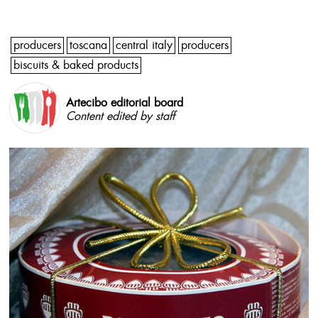
producers
toscana
central italy
producers
biscuits & baked products
Artecibo editorial board
Content edited by staff