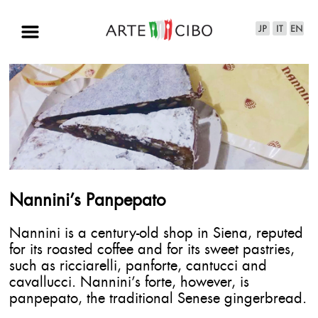
Nannini’s Panpepato
Nannini is a century-old shop in Siena, reputed
for its roasted coffee and for its sweet pastries,
such as ricciarelli, panforte, cantucci and
cavallucci. Nannini’s forte, however, is
panpepato, the traditional Senese gingerbread.