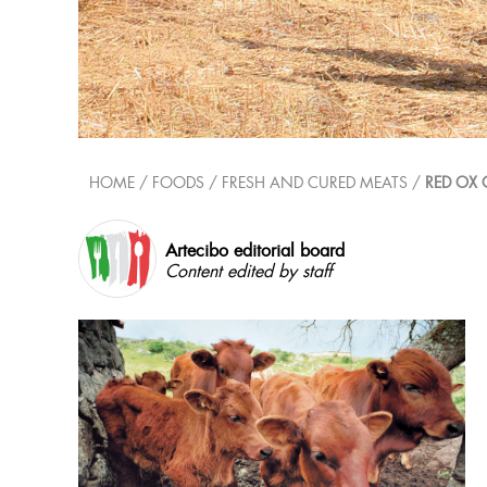
HOME
/ FOODS /
FRESH AND CURED MEATS
/
RED OX 
Artecibo editorial board
Content edited by staff