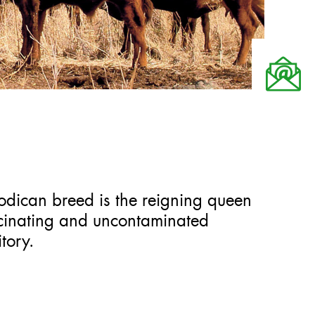
odican breed is the reigning queen
ascinating and uncontaminated
tory.