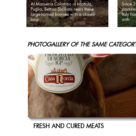
At Masseria Colombo in Mottola,
Since 2
Puglia, Bettino Siciliani rears these
pastures
large-horned bovines with a closed-
Italy h
loop ...
with ...
PHOTOGALLERY OF THE SAME CATEGORY
FRESH AND CURED MEATS