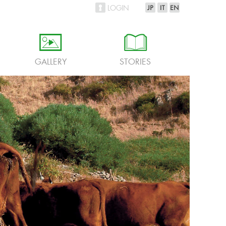
LOGIN
h
i
GALLERY
STORIES