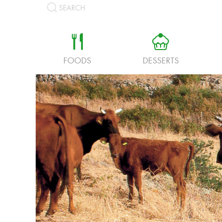
SEARCH
a
b
FOODS
DESSERTS