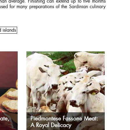
than average. Finishing can extend up to five months
sed for many preparations of the Sardinian culinary
d islands
ate,
Piedmontese Fassone Meat:
A Royal Delicacy