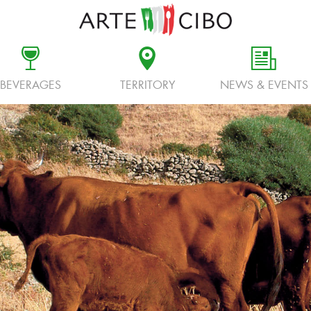
c
d
f
BEVERAGES
TERRITORY
NEWS & EVENTS