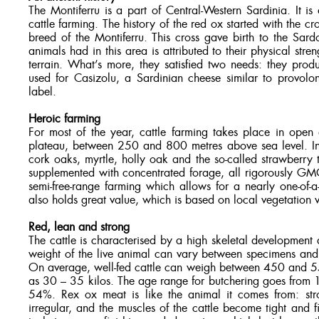
The Montiferru is a part of Central-Western Sardinia. It is
cattle farming. The history of the red ox started with the c
breed of the Montiferru. This cross gave birth to the Sar
animals had in this area is attributed to their physical str
terrain. What’s more, they satisfied two needs: they pro
used for Casizolu, a Sardinian cheese similar to provol
label.
Heroic farming
For most of the year, cattle farming takes place in open
plateau, between 250 and 800 metres above sea level. In
cork oaks, myrtle, holly oak and the so-called strawberry t
supplemented with concentrated forage, all rigorously GMO-
semi-free-range farming which allows for a nearly one-of-a-
also holds great value, which is based on local vegetation v
Red, lean and strong
The cattle is characterised by a high skeletal development 
weight of the live animal can vary between specimens and s
On average, well-fed cattle can weigh between 450 and 550
as 30 – 35 kilos. The age range for butchering goes from 1
54%. Rex ox meat is like the animal it comes from: stro
irregular, and the muscles of the cattle become tight and f