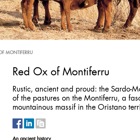
OF MONTIFERRU
Red Ox of Montiferru
Rustic, ancient and proud: the Sardo-M
of the pastures on the Montiferru, a f
mountainous massif in the Oristano terri
An ancient history