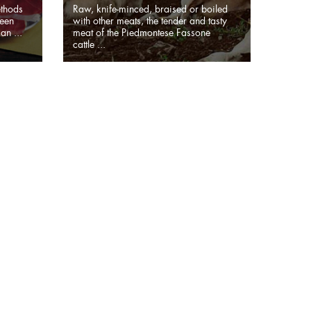
ethods
Raw, knife-minced, braised or boiled
been
with other meats, the tender and tasty
an ...
meat of the Piedmontese Fassone
cattle ...