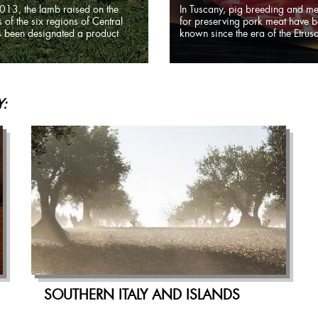
013, the lamb raised on the
In Tuscany, pig breeding and m
 of the six regions of Central
for preserving pork meat have 
as been designated a product
known since the era of the Etrusc
:
SOUTHERN ITALY AND ISLANDS