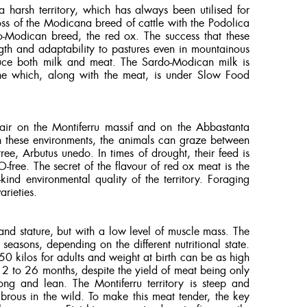
 a harsh territory, which has always been utilised for
ross of the Modicana breed of cattle with the Podolica
do-Modican breed, the red ox. The success that these
ength and adaptability to pastures even in mountainous
duce both milk and meat. The Sardo-Modican milk is
one which, along with the meat, is under Slow Food
 air on the Montiferru massif and on the Abbastanta
 these environments, the animals can graze between
ree, Arbutus unedo. In times of drought, their feed is
free. The secret of the flavour of red ox meat is the
kind environmental quality of the territory. Foraging
arieties.
and stature, but with a low level of muscle mass. The
easons, depending on the different nutritional state.
 kilos for adults and weight at birth can be as high
2 to 26 months, despite the yield of meat being only
ng and lean. The Montiferru territory is steep and
ibrous in the wild. To make this meat tender, the key