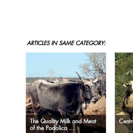
ARTICLES IN SAME CATEGORY:
The Quality Milk and Meat
Centr
of the Podolica ...