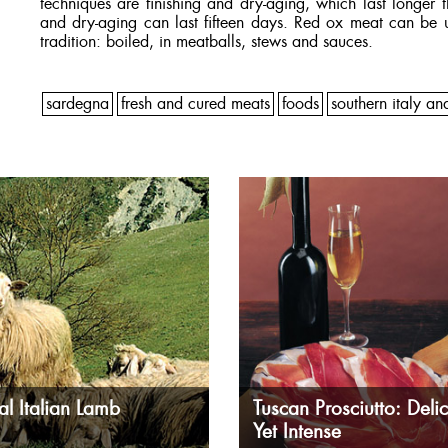
techniques are finishing and dry-aging, which last longer 
and dry-aging can last fifteen days. Red ox meat can be u
tradition: boiled, in meatballs, stews and sauces.
sardegna
fresh and cured meats
foods
southern italy an
al Italian Lamb
Tuscan Prosciutto: Delic
Yet Intense