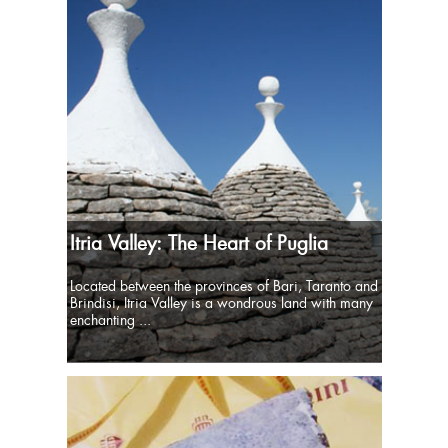
Itria Valley: The Heart of Puglia
Located between the provinces of Bari, Taranto and
Brindisi, Itria Valley is a wondrous land with many
enchanting ...