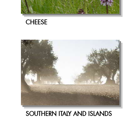
CHEESE
SOUTHERN ITALY AND ISLANDS