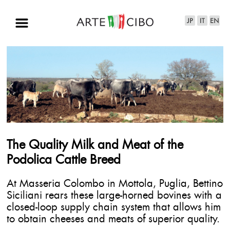
The Quality Milk and Meat of the
Podolica Cattle Breed
At Masseria Colombo in Mottola, Puglia, Bettino
Siciliani rears these large-horned bovines with a
closed-loop supply chain system that allows him
to obtain cheeses and meats of superior quality.