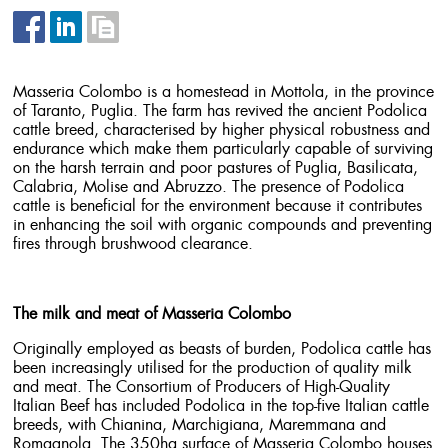
Masseria Colombo is a homestead in Mottola, in the province
of Taranto, Puglia. The farm has revived the ancient Podolica
cattle breed, characterised by higher physical robustness and
endurance which make them particularly capable of surviving
on the harsh terrain and poor pastures of Puglia, Basilicata,
Calabria, Molise and Abruzzo. The presence of Podolica
cattle is beneficial for the environment because it contributes
in enhancing the soil with organic compounds and preventing
fires through brushwood clearance.
The milk and meat of Masseria Colombo
Originally employed as beasts of burden, Podolica cattle has
been increasingly utilised for the production of quality milk
and meat. The Consortium of Producers of High-Quality
Italian Beef has included Podolica in the top-five Italian cattle
breeds, with Chianina, Marchigiana, Maremmana and
Romagnola. The 350ha surface of Masseria Colombo houses