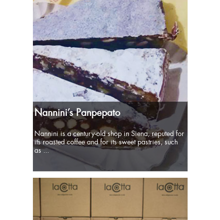
Nannini’s Panpepato
Nannini is a century-old shop in Siena, reputed for
its roasted coffee and for its sweet pastries, such
as ...