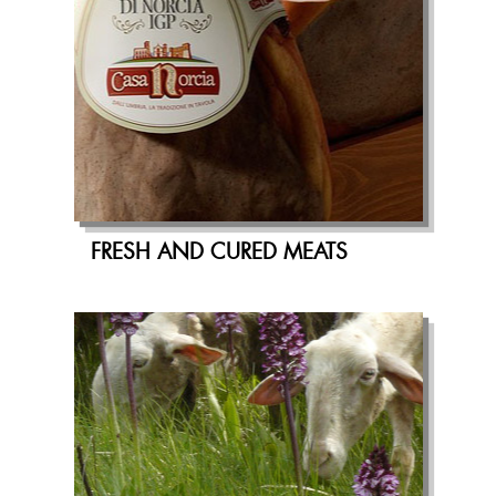
FRESH AND CURED MEATS