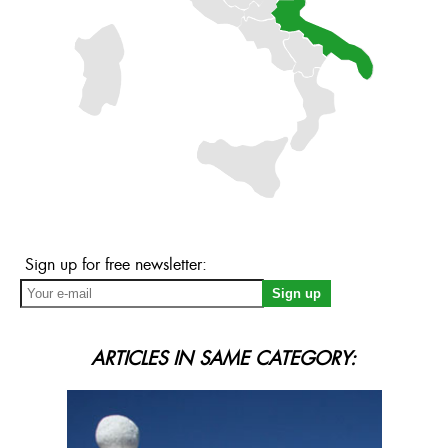
Sign up for free newsletter:
ARTICLES IN SAME CATEGORY: