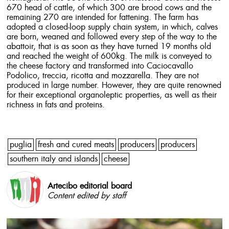
670 head of cattle, of which 300 are brood cows and the
remaining 270 are intended for fattening. The farm has
adopted a closed-loop supply chain system, in which, calves
are born, weaned and followed every step of the way to the
abattoir, that is as soon as they have turned 19 months old
and reached the weight of 600kg. The milk is conveyed to
the cheese factory and transformed into Caciocavallo
Podolico, treccia, ricotta and mozzarella. They are not
produced in large number. However, they are quite renowned
for their exceptional organoleptic properties, as well as their
richness in fats and proteins.
puglia
fresh and cured meats
producers
producers
southern italy and islands
cheese
Artecibo editorial board
Content edited by staff