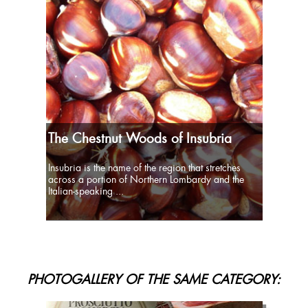
The Chestnut Woods of Insubria
Insubria is the name of the region that stretches
across a portion of Northern Lombardy and the
Italian-speaking ...
PHOTOGALLERY OF THE SAME CATEGORY: