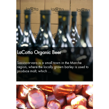
LaCotta Organic Beer
Sassocorvaro is a small town in the Marche
region, where the locally grown barley is used to
produce malt, which ...