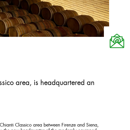
assico area, is headquartered an
e Chianti Classico area between Firenze and Siena,