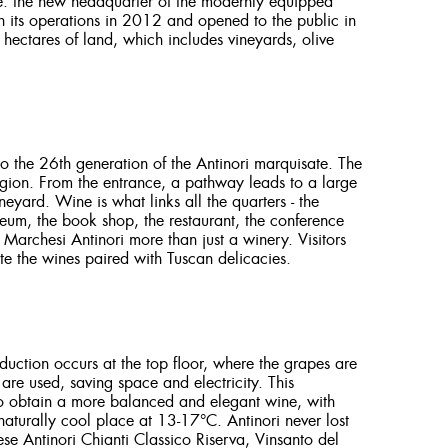
ure: the new headquarter of the modernly equipped
 its operations in 2012 and opened to the public in
hectares of land, which includes vineyards, olive
o the 26th generation of the Antinori marquisate. The
region. From the entrance, a pathway leads to a large
yard. Wine is what links all the quarters - the
seum, the book shop, the restaurant, the conference
g Marchesi Antinori more than just a winery. Visitors
e the wines paired with Tuscan delicacies.
oduction occurs at the top floor, where the grapes are
e used, saving space and electricity. This
 to obtain a more balanced and elegant wine, with
 naturally cool place at 13-17°C. Antinori never lost
ese Antinori Chianti Classico Riserva, Vinsanto del