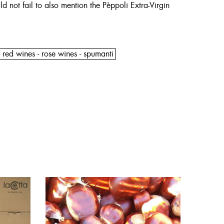
d not fail to also mention the Pèppoli Extra-Virgin
 red wines - rose wines - spumanti