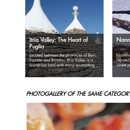
Itria Valley: The Heart of
Nanni
Puglia
Located between the provinces of Bari,
Nannini
Taranto and Brindisi, Itria Valley is a
reputed 
wondrous land with many enchanting ...
sweet pa
PHOTOGALLERY OF THE SAME CATEGORY