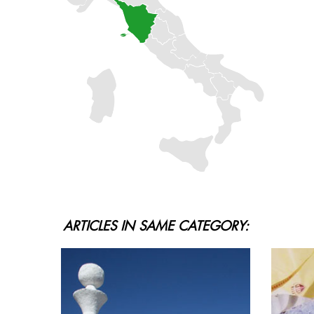
ARTICLES IN SAME CATEGORY: