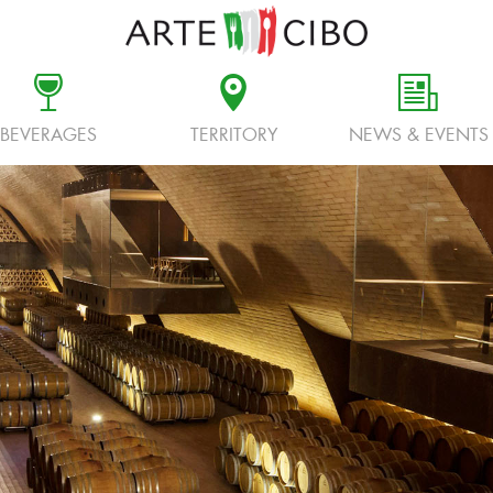
c
d
f
BEVERAGES
TERRITORY
NEWS & EVENTS