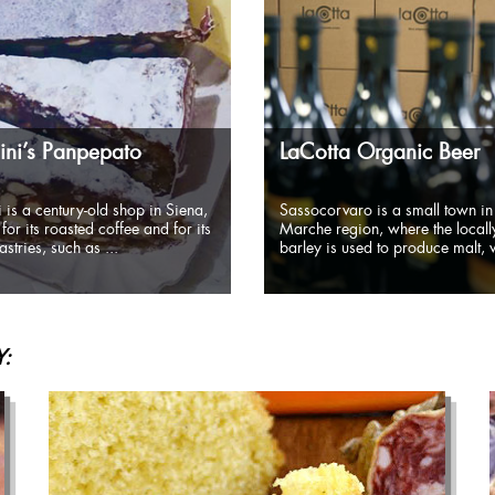
ni’s Panpepato
LaCotta Organic Beer
 is a century-old shop in Siena,
Sassocorvaro is a small town in
for its roasted coffee and for its
Marche region, where the local
stries, such as ...
barley is used to produce malt, w
: