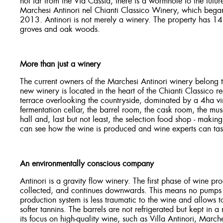
not far from the Via Cassia, there is a wormhole to the fut
Marchesi Antinori nel Chianti Classico Winery, which began
2013. Antinori is not merely a winery. The property has 14 
groves and oak woods.
More than just a winery
The current owners of the Marchesi Antinori winery belong t
new winery is located in the heart of the Chianti Classico 
terrace overlooking the countryside, dominated by a 4ha vine
fermentation cellar, the barrel room, the cask room, the mu
hall and, last but not least, the selection food shop - makin
can see how the wine is produced and wine experts can tast
An environmentally conscious company
Antinori is a gravity flow winery. The first phase of wine pr
collected, and continues downwards. This means no pumps ar
production system is less traumatic to the wine and allows
softer tannins. The barrels are not refrigerated but kept in a
its focus on high-quality wine, such as Villa Antinori, March