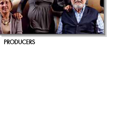
PRODUCERS