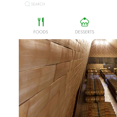
SEARCH
a
b
FOODS
DESSERTS