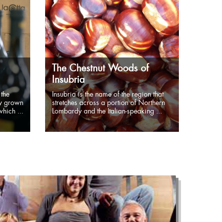
The Chestnut Woods of
Insubria
 the
Insubria is the name of the region that
ly grown
stretches across a portion of Northern
hich ...
Lombardy and the Italian-speaking ...