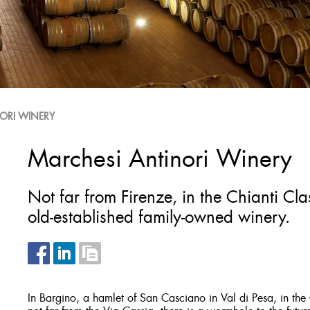
ORI WINERY
Marchesi Antinori Winery
Not far from Firenze, in the Chianti Cl
old-established family-owned winery.
In Bargino, a hamlet of San Casciano in Val di Pesa, in th