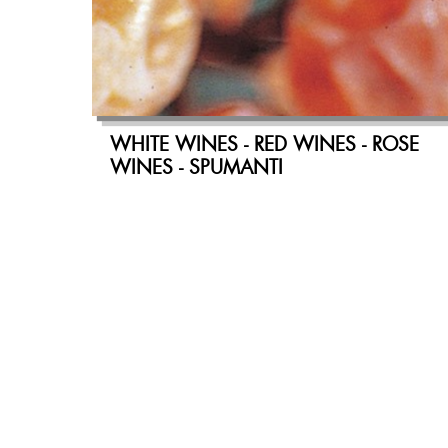
WHITE WINES - RED WINES - ROSE
WINES - SPUMANTI