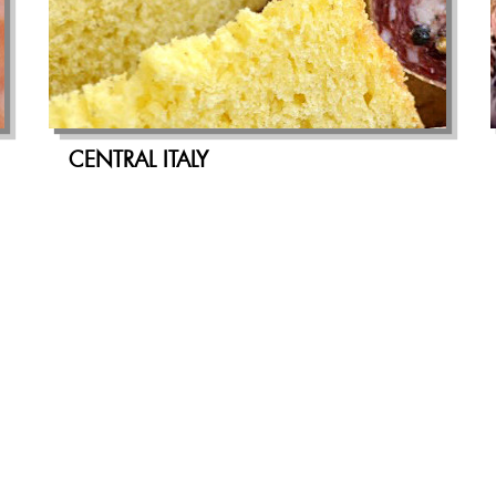
CENTRAL ITALY