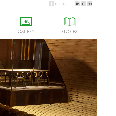
LOGIN
h
i
GALLERY
STORIES