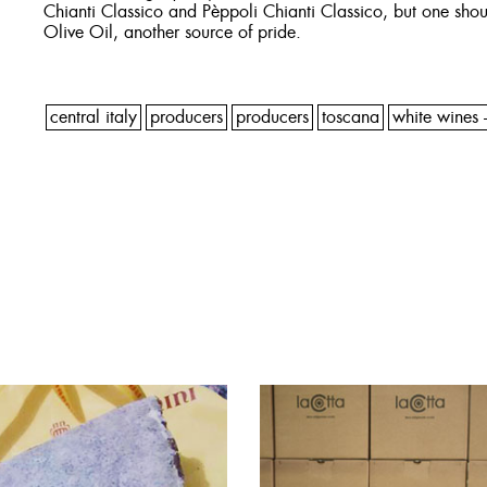
Chianti Classico and Pèppoli Chianti Classico, but one shoul
Olive Oil, another source of pride.
central italy
producers
producers
toscana
white wines -