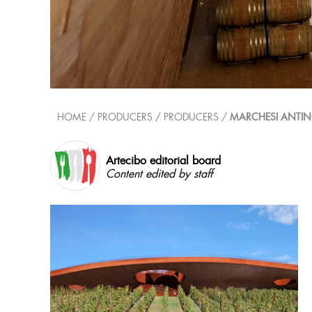
HOME
/ PRODUCERS /
PRODUCERS
/
MARCHESI ANTIN
Artecibo editorial board
Content edited by staff