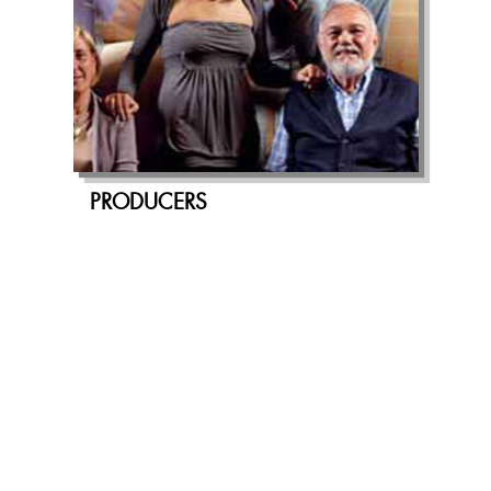
PRODUCERS