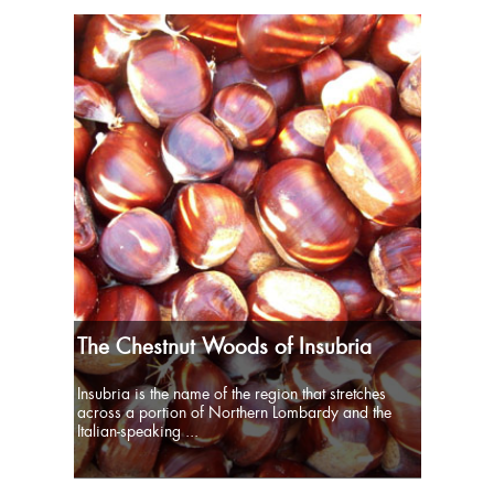
The Chestnut Woods of Insubria
Insubria is the name of the region that stretches
across a portion of Northern Lombardy and the
Italian-speaking ...