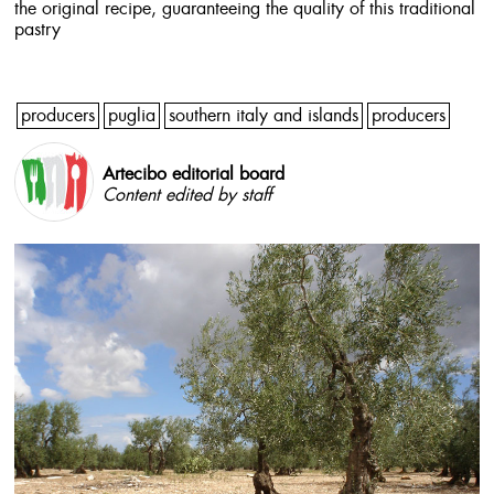
the original recipe, guaranteeing the quality of this traditional
pastry
producers
puglia
southern italy and islands
producers
Artecibo editorial board
Content edited by staff