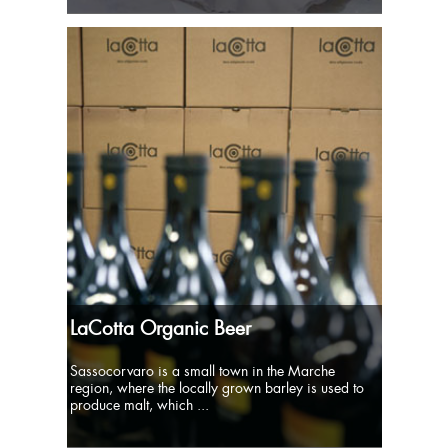
LaCotta Organic Beer
Sassocorvaro is a small town in the Marche
region, where the locally grown barley is used to
produce malt, which ...