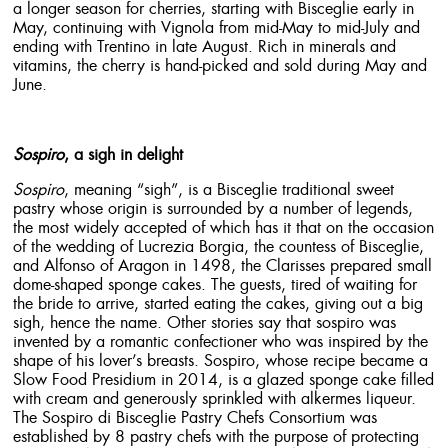
a longer season for cherries, starting with Bisceglie early in
May, continuing with Vignola from mid-May to mid-July and
ending with Trentino in late August. Rich in minerals and
vitamins, the cherry is hand-picked and sold during May and
June.
Sospiro
, a sigh in delight
Sospiro
, meaning “sigh”, is a Bisceglie traditional sweet
pastry whose origin is surrounded by a number of legends,
the most widely accepted of which has it that on the occasion
of the wedding of Lucrezia Borgia, the countess of Bisceglie,
and Alfonso of Aragon in 1498, the Clarisses prepared small
dome-shaped sponge cakes. The guests, tired of waiting for
the bride to arrive, started eating the cakes, giving out a big
sigh, hence the name. Other stories say that sospiro was
invented by a romantic confectioner who was inspired by the
shape of his lover’s breasts. Sospiro, whose recipe became a
Slow Food Presidium in 2014, is a glazed sponge cake filled
with cream and generously sprinkled with alkermes liqueur.
The Sospiro di Bisceglie Pastry Chefs Consortium was
established by 8 pastry chefs with the purpose of protecting