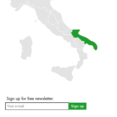
Sign up for free newsletter: