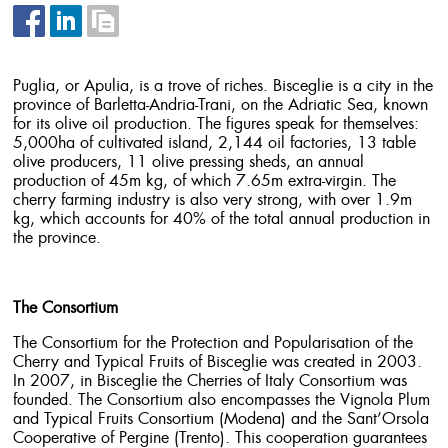
Puglia, or Apulia, is a trove of riches. Bisceglie is a city in the
province of Barletta-Andria-Trani, on the Adriatic Sea, known
for its olive oil production. The figures speak for themselves:
5,000ha of cultivated island, 2,144 oil factories, 13 table
olive producers, 11 olive pressing sheds, an annual
production of 45m kg, of which 7.65m extra-virgin. The
cherry farming industry is also very strong, with over 1.9m
kg, which accounts for 40% of the total annual production in
the province.
The Consortium
The Consortium for the Protection and Popularisation of the
Cherry and Typical Fruits of Bisceglie was created in 2003.
In 2007, in Bisceglie the Cherries of Italy Consortium was
founded. The Consortium also encompasses the Vignola Plum
and Typical Fruits Consortium (Modena) and the Sant’Orsola
Cooperative of Pergine (Trento). This cooperation guarantees