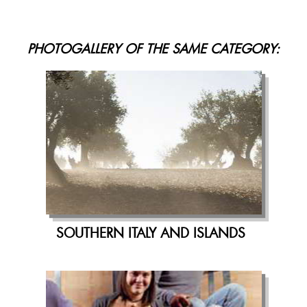
PHOTOGALLERY OF THE SAME CATEGORY:
SOUTHERN ITALY AND ISLANDS