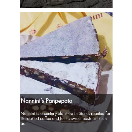
Nannini’s Panpepato
Nannini is a century-old shop in Siena, reputed for
its roasted coffee and for its sweet pastries, such
as ...