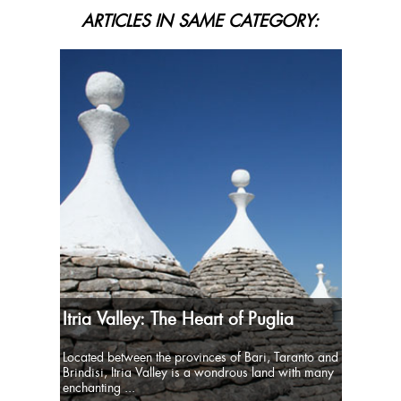
ARTICLES IN SAME CATEGORY:
Itria Valley: The Heart of Puglia
Located between the provinces of Bari, Taranto and
Brindisi, Itria Valley is a wondrous land with many
enchanting ...