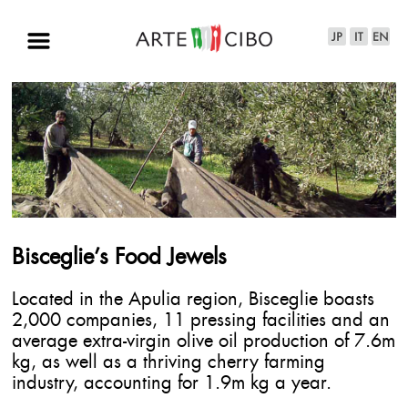
Bisceglie’s Food Jewels
Located in the Apulia region, Bisceglie boasts
2,000 companies, 11 pressing facilities and an
average extra-virgin olive oil production of 7.6m
kg, as well as a thriving cherry farming
industry, accounting for 1.9m kg a year.