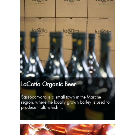
LaCotta Organic Beer
Sassocorvaro is a small town in the Marche
region, where the locally grown barley is used to
produce malt, which ...