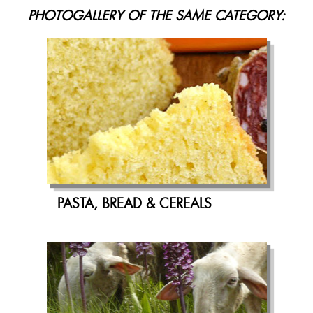
PHOTOGALLERY OF THE SAME CATEGORY:
PASTA, BREAD & CEREALS