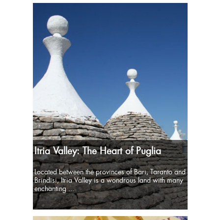
Itria Valley: The Heart of Puglia
Located between the provinces of Bari, Taranto and
Brindisi, Itria Valley is a wondrous land with many
enchanting ...