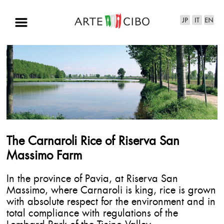
The Carnaroli Rice of Riserva San
Massimo Farm
In the province of Pavia, at Riserva San
Massimo, where Carnaroli is king, rice is grown
with absolute respect for the environment and in
total compliance with regulations of the