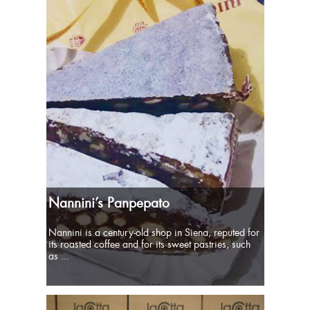
Nannini’s Panpepato
Nannini is a century-old shop in Siena, reputed for
its roasted coffee and for its sweet pastries, such
as ...