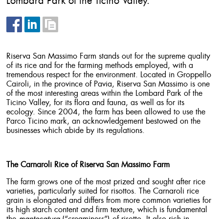
Lombard Park of the Ticino Valley.
Riserva San Massimo Farm stands out for the supreme quality
of its rice and for the farming methods employed, with a
tremendous respect for the environment. Located in Groppello
Cairoli, in the province of Pavia, Riserva San Massimo is one
of the most interesting areas within the Lombard Park of the
Ticino Valley, for its flora and fauna, as well as for its
ecology. Since 2004, the farm has been allowed to use the
Parco Ticino mark, an acknowledgement bestowed on the
businesses which abide by its regulations.
The Carnaroli Rice of Riserva San Massimo Farm
The farm grows one of the most prized and sought after rice
varieties, particularly suited for risottos. The Carnaroli rice
grain is elongated and differs from more common varieties for
its high starch content and firm texture, which is fundamental