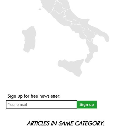
Sign up for free newsletter:
ARTICLES IN SAME CATEGORY: