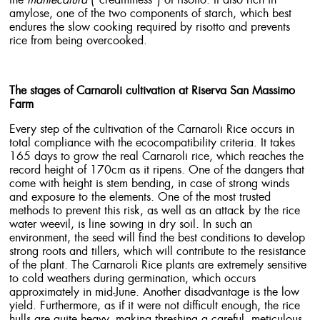
the
mantecatura
(“creaminess”) of risotto. It also rich in
amylose, one of the two components of starch, which best
endures the slow cooking required by risotto and prevents
rice from being overcooked.
The stages of Carnaroli cultivation at Riserva San Massimo
Farm
Every step of the cultivation of the Carnaroli Rice occurs in
total compliance with the ecocompatibility criteria. It takes
165 days to grow the real Carnaroli rice, which reaches the
record height of 170cm as it ripens. One of the dangers that
come with height is stem bending, in case of strong winds
and exposure to the elements. One of the most trusted
methods to prevent this risk, as well as an attack by the rice
water weevil, is line sowing in dry soil. In such an
environment, the seed will find the best conditions to develop
strong roots and tillers, which will contribute to the resistance
of the plant. The Carnaroli Rice plants are extremely sensitive
to cold weathers during germination, which occurs
approximately in mid-June. Another disadvantage is the low
yield. Furthermore, as if it were not difficult enough, the rice
hulls are quite heavy, making threshing a careful, meticulous