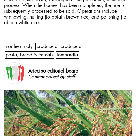
process. When the harvest has been completed, the rice is
subsequently processed to be sold. Operations include
winnowing, hulling (to obtain brown rice) and polishing (to
obtain white rice).
northern italy
producers
producers
pasta, bread & cereals
lombardia
Artecibo editorial board
Content edited by staff