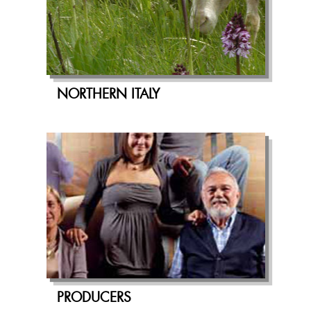
NORTHERN ITALY
PRODUCERS