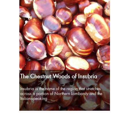
The Chestnut Woods of Insubria
Insubria is the name of the region that stretches
across a portion of Northern Lombardy and the
Italian-speaking ...