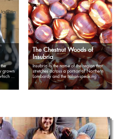
The Chestnut Woods of
Insubria
 the
Insubria is the name of the region that
ly grown
stretches across a portion of Northern
hich ...
Lombardy and the Italian-speaking ...