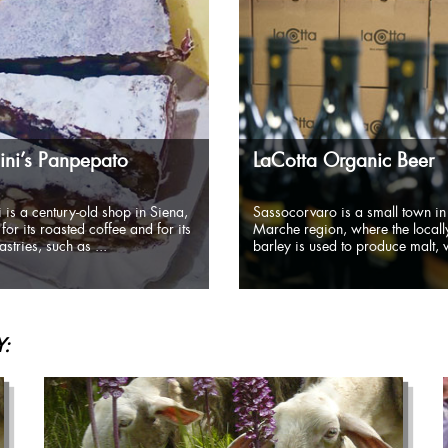
ni’s Panpepato
LaCotta Organic Beer
 is a century-old shop in Siena,
Sassocorvaro is a small town in
for its roasted coffee and for its
Marche region, where the local
stries, such as ...
barley is used to produce malt, w
: