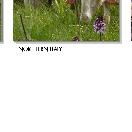
NORTHERN ITALY