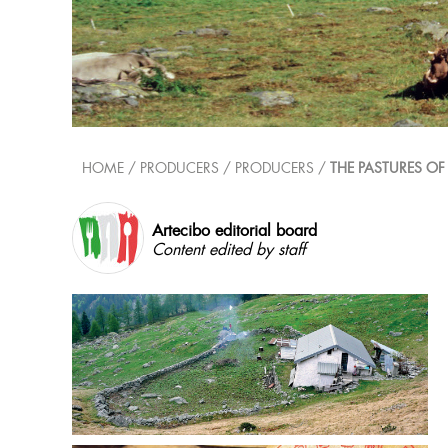
HOME
/ PRODUCERS /
PRODUCERS
/
THE PASTURES OF
Artecibo editorial board
Content edited by staff