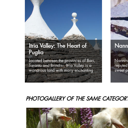
Itria Valley: The Heart of
Nanni
Puglia
Located between the provinces of Bari,
Nannini
Taranto and Brindisi, Itria Valley is a
reputed 
wondrous land with many enchanting ...
sweet pa
PHOTOGALLERY OF THE SAME CATEGORY