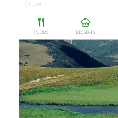
SEARCH
a
b
FOODS
DESSERTS